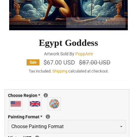
Egypt Goddess
Artwork Sold By
PoppAmr
$67.00 USD
Regular
$87.00 USD
Sale
price
Tax included.
Shipping
calculated at checkout.
Choose Region
*
Painting Format
*