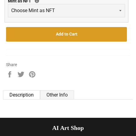
Mint as NFT
Add to Cart
Share
Share
Tweet
Pin
on
on
on
Facebook
Twitter
Pinterest
Description
Other Info
AI Art Shop