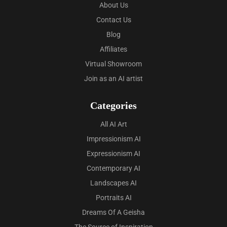
About Us
Contact Us
Blog
Affiliates
Virtual Showroom
Join as an AI artist
Categories
All AI Art
Impressionism AI
Expressionism AI
Contemporary AI
Landscapes AI
Portraits AI
Dreams Of A Geisha