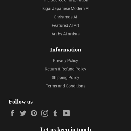
The Source of Inspiration
Ikigai Japanese Modern AI
Christmas AI
Featured AI Art
Art by AI artists
Information
Privacy Policy
Return & Refund Policy
Shipping Policy
Terms and Conditions
Follow us
Facebook
Twitter
Pinterest
Instagram
Tumblr
YouTube
Let us keep in touch